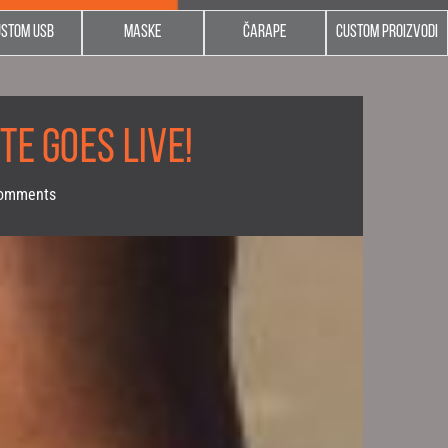
ustom usb
Maske
Čarape
Custom proizvodi
TE GOES LIVE!
omments