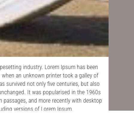
ypesetting industry. Lorem Ipsum has been
, when an unknown printer took a galley of
 survived not only five centuries, but also
y unchanged. It was popularised in the 1960s
um passages, and more recently with desktop
luding versions of Lorem Ipsum.