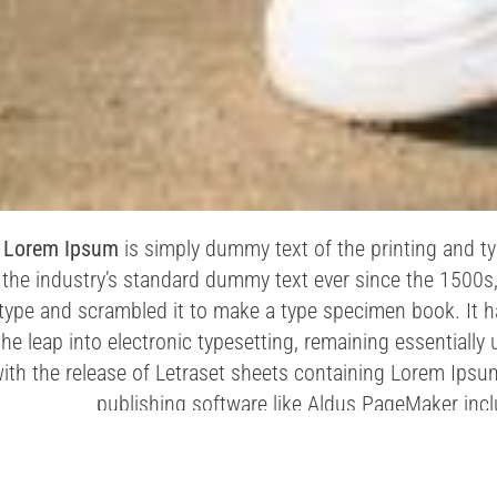
Lorem Ipsum
is simply dummy text of the printing and t
the industry’s standard dummy text ever since the 1500s
type and scrambled it to make a type specimen book. It has
the leap into electronic typesetting, remaining essentiall
ith the release of Letraset sheets containing Lorem Ips
publishing software like Aldus PageMaker inc