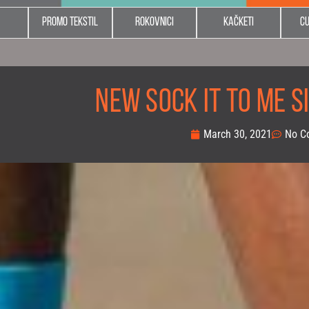
Promo tekstil
Rokovnici
Kačketi
C
NEW SOCK IT TO ME SI
March 30, 2021
No C