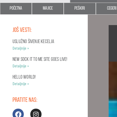
Početna
Majice
Peškiri
Cegeri
Još vesti:
USLUŽNO ŠIVENJE KECELJA
Detaljnije »
NEW SOCK IT TO ME SITE GOES LIVE!
Detaljnije »
Hello world!
Detaljnije »
Pratite nas: